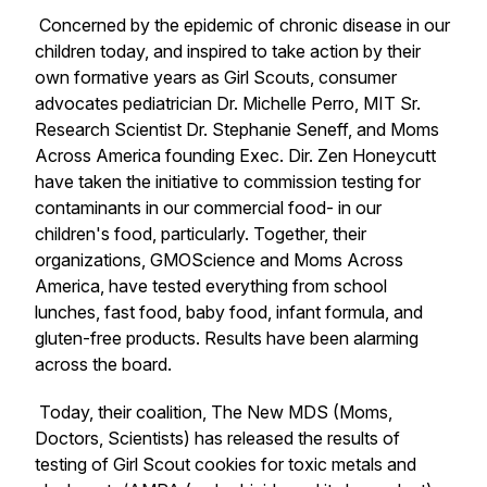
Concerned by the epidemic of chronic disease in our
children today, and inspired to take action by their
own formative years as Girl Scouts, consumer
advocates pediatrician Dr. Michelle Perro, MIT Sr.
Research Scientist Dr. Stephanie Seneff, and Moms
Across America founding Exec. Dir. Zen Honeycutt
have taken the initiative to commission testing for
contaminants in our commercial food- in our
children's food, particularly. Together, their
organizations, GMOScience and Moms Across
America, have tested everything from school
lunches, fast food, baby food, infant formula, and
gluten-free products. Results have been alarming
across the board.
Today, their coalition, The New MDS (Moms,
Doctors, Scientists) has released the results of
testing of Girl Scout cookies for toxic metals and