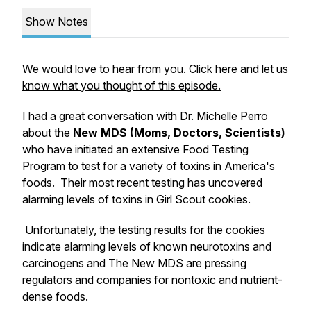
Show Notes
We would love to hear from you. Click here and let us
know what you thought of this episode.
I had a great conversation with Dr. Michelle Perro
about the
New MDS (Moms, Doctors, Scientists)
who have initiated an extensive Food Testing
Program to test for a variety of toxins in America's
foods. Their most recent testing has uncovered
alarming levels of toxins in Girl Scout cookies.
Unfortunately, the testing results for the cookies
indicate alarming levels of known neurotoxins and
carcinogens and The New MDS are pressing
regulators and companies for nontoxic and nutrient-
dense foods.