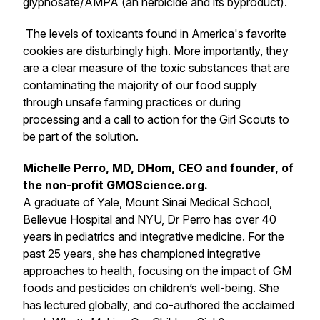
glyphosate/AMPA (an herbicide and its byproduct).
The levels of toxicants found in America's favorite
cookies are disturbingly high. More importantly, they
are a clear measure of the toxic substances that are
contaminating the majority of our food supply
through unsafe farming practices or during
processing and a call to action for the Girl Scouts to
be part of the solution.
Michelle Perro, MD, DHom, CEO and founder, of
the non-profit GMOScience.org.
A graduate of Yale, Mount Sinai Medical School,
Bellevue Hospital and NYU, Dr Perro has over 40
years in pediatrics and integrative medicine. For the
past 25 years, she has championed integrative
approaches to health, focusing on the impact of GM
foods and pesticides on children’s well-being. She
has lectured globally, and co-authored the acclaimed