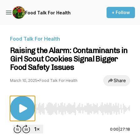
+ Follow
Food Talk For Health
Food Talk For Health
Raising the Alarm: Contaminants in
Girl Scout Cookies Signal Bigger
Food Safety Issues
Share
March 10, 2025
•
Food Talk For Health
Use Left/Right to seek, Home/End to jump to st
0:00
|
27:18