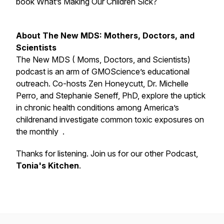
book What’s Making Our Children Sick?
About The New MDS: Mothers, Doctors, and
Scientists
The New MDS ( Moms, Doctors, and Scientists)
podcast is an arm of GMOScience’s educational
outreach. Co-hosts Zen Honeycutt, Dr. Michelle
Perro, and Stephanie Seneff, PhD, explore the uptick
in chronic health conditions among America’s
childrenand investigate common toxic exposures on
the monthly .
Thanks for listening. Join us for our other Podcast,
Tonia's Kitchen
.