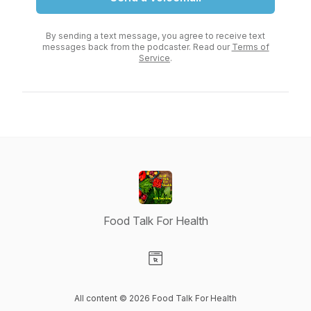
By sending a text message, you agree to receive text
messages back from the podcaster. Read our
Terms of
Service
.
Food Talk For Health
Visit our Website page
All content © 2026 Food Talk For Health