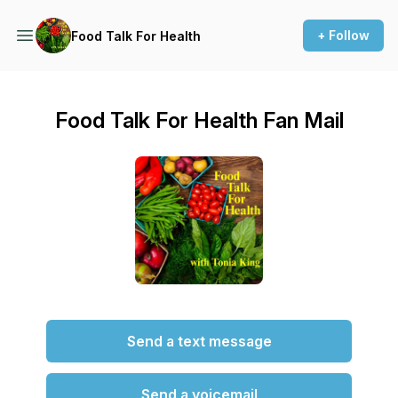
+ Follow
Food Talk For Health
Food Talk For Health Fan Mail
Send a text message
Send a voicemail