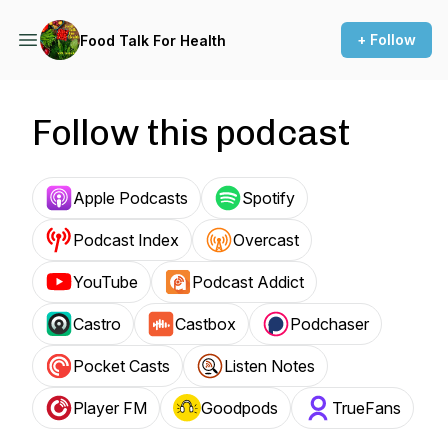
+ Follow
Food Talk For Health
Follow this podcast
Apple Podcasts
Spotify
Podcast Index
Overcast
YouTube
Podcast Addict
Castro
Castbox
Podchaser
Pocket Casts
Listen Notes
Player FM
Goodpods
TrueFans