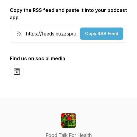
Copy the RSS feed and paste it into your podcast
app
Copy RSS Feed
Find us on social media
Website
Food Talk For Health