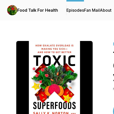
Food Talk For Health
Episodes
Fan Mail
About