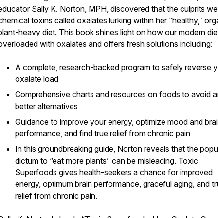
educator Sally K. Norton, MPH, discovered that the culprits we
chemical toxins called oxalates lurking within her “healthy,” org
plant-heavy diet. This book shines light on how our modern die
overloaded with oxalates and offers fresh solutions including:
A complete, research-backed program to safely reverse 
oxalate load
Comprehensive charts and resources on foods to avoid 
better alternatives
Guidance to improve your energy, optimize mood and bra
performance, and find true relief from chronic pain
In this groundbreaking guide, Norton reveals that the popu
dictum to “eat more plants” can be misleading. Toxic
Superfoods gives health-seekers a chance for improved
energy, optimum brain performance, graceful aging, and t
relief from chronic pain.