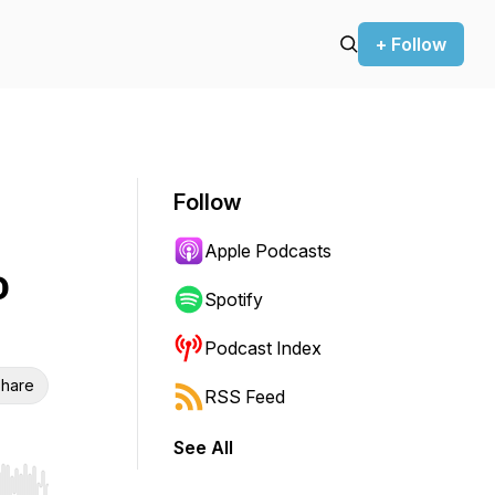
+ Follow
Follow
Apple Podcasts
o
Spotify
Podcast Index
hare
RSS Feed
See All