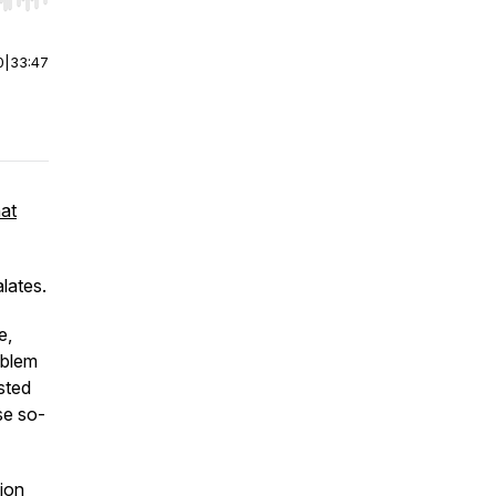
r end. Hold shift to jump forward or backward.
0
|
33:47
hat
lates.
e,
oblem
sted
se so-
tion