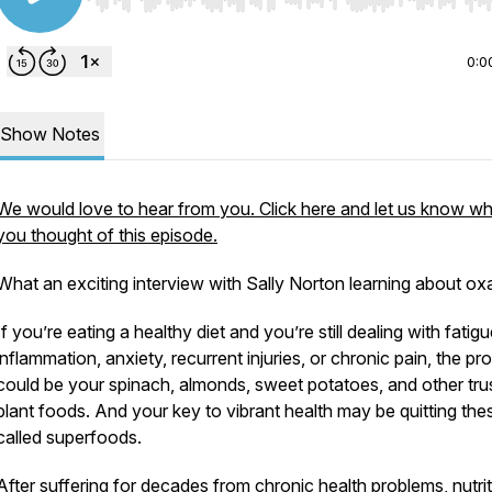
Use Left/Right to seek, Home/End to jump to start o
0:0
Show Notes
We would love to hear from you. Click here and let us know w
you thought of this episode.
What an exciting interview with Sally Norton learning about oxa
If you’re eating a healthy diet and you’re still dealing with fatigu
inflammation, anxiety, recurrent injuries, or chronic pain, the pr
could be your spinach, almonds, sweet potatoes, and other tru
plant foods. And your key to vibrant health may be quitting the
called superfoods.
After suffering for decades from chronic health problems, nutri