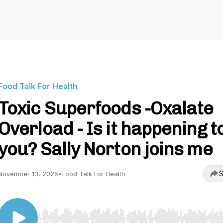
Food Talk For Health
Toxic Superfoods -Oxalate
Overload - Is it happening t
you? Sally Norton joins me
S
November 13, 2025
•
Food Talk For Health