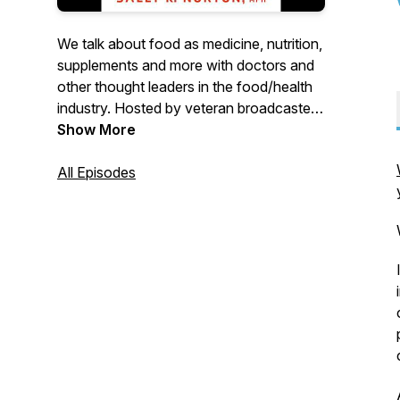
We talk about food as medicine, nutrition,
supplements and more with doctors and
other thought leaders in the food/health
industry. Hosted by veteran broadcaster
Tonia King
Show More
All Episodes