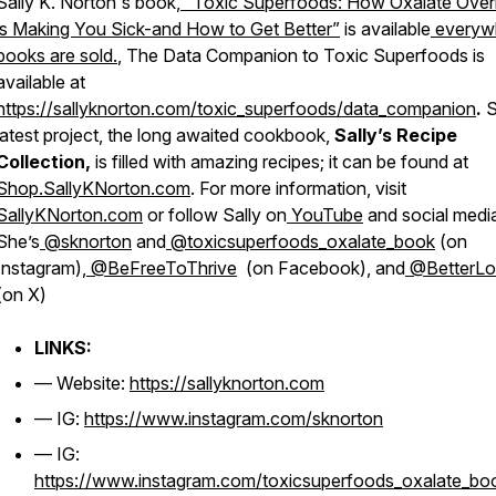
Sally K. Norton's book,
“Toxic Superfoods: How Oxalate Over
is Making You Sick-and How to Get Better”
is available
everyw
books are sold.
, The
Data Companion to Toxic Superfoods
is
available at
https://sallyknorton.com/toxic_superfoods/data_companion
.
S
latest project, the long awaited cookbook,
Sally’s Recipe
Collection,
is filled with amazing recipes; it can be found at
Shop.SallyKNorton.com
. For more information, visit
SallyKNorton.com
or follow Sally on
YouTube
and social medi
She’s
@sknorton
and
@toxicsuperfoods_oxalate_book
(on
Instagram),
@BeFreeToThrive
(on Facebook), and
@BetterL
(on X)
LINKS:
— Website:
https://sallyknorton.com
— IG:
https://www.instagram.com/sknorton
— IG:
https://www.instagram.com/toxicsuperfoods_oxalate_bo