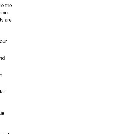
re the
anic
ts are
your
and
in
lar
rue