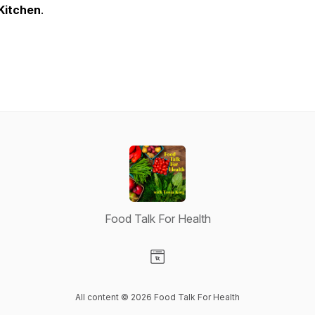
Kitchen
.
Food Talk For Health
Visit our Website page
All content © 2026 Food Talk For Health