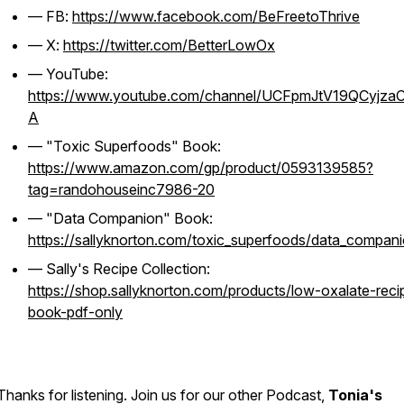
— FB:
https://www.facebook.com/BeFreetoThrive
— X:
https://twitter.com/BetterLowOx
— YouTube:
https://www.youtube.com/channel/UCFpmJtV19QCyjza
A
— "Toxic Superfoods" Book:
https://www.amazon.com/gp/product/0593139585?
tag=randohouseinc7986-20
— "Data Companion" Book:
https://sallyknorton.com/toxic_superfoods/data_compan
— Sally's Recipe Collection:
https://shop.sallyknorton.com/products/low-oxalate-reci
book-pdf-only
Thanks for listening. Join us for our other Podcast,
Tonia's