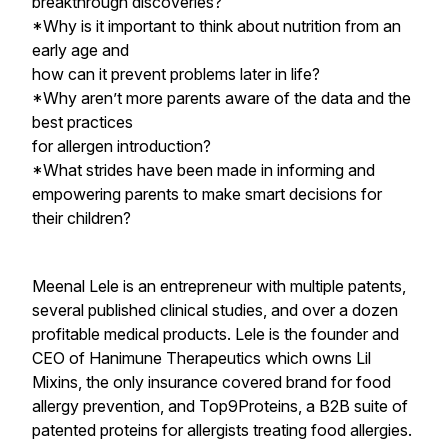
breakthrough discoveries?
*Why is it important to think about nutrition from an
early age and
how can it prevent problems later in life?
*Why aren’t more parents aware of the data and the
best practices
for allergen introduction?
*What strides have been made in informing and
empowering parents to make smart decisions for
their children?
Meenal Lele is an entrepreneur with multiple patents,
several published clinical studies, and over a dozen
profitable medical products. Lele is the founder and
CEO of Hanimune Therapeutics which owns Lil
Mixins, the only insurance covered brand for food
allergy prevention, and Top9Proteins, a B2B suite of
patented proteins for allergists treating food allergies.