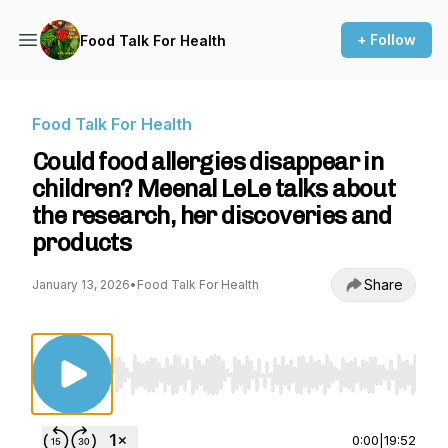
+ Follow
Food Talk For Health
Food Talk For Health
Could food allergies disappear in
children? Meenal LeLe talks about
the research, her discoveries and
products
Share
January 13, 2026
•
Food Talk For Health
Use Left/Right to seek, Home/End to jump to st
0:00
|
19:52