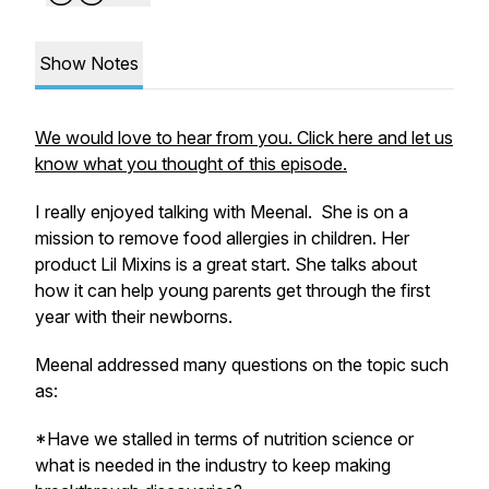
Show Notes
We would love to hear from you. Click here and let us
know what you thought of this episode.
I really enjoyed talking with Meenal. She is on a
mission to remove food allergies in children. Her
product Lil Mixins is a great start. She talks about
how it can help young parents get through the first
year with their newborns.
Meenal addressed many questions on the topic such
as:
*Have we stalled in terms of nutrition science or
what is needed in the industry to keep making