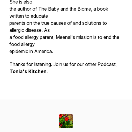
She is also
the author of The Baby and the Biome, a book
written to educate
parents on the true causes of and solutions to
allergic disease. As
a food allergy parent, Meenal's mission is to end the
food allergy
epidemic in America.
Thanks for listening. Join us for our other Podcast,
Tonia's Kitchen
.