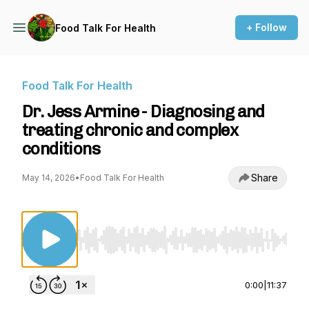
+ Follow
Food Talk For Health
Food Talk For Health
Dr. Jess Armine - Diagnosing and
treating chronic and complex
conditions
Share
May 14, 2026
•
Food Talk For Health
Use Left/Right to seek, Home/End to jump to st
0:00
|
11:37