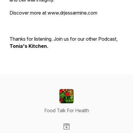
Discover more at www.drjessarmine.com
Thanks for listening. Join us for our other Podcast,
Tonia's Kitchen
.
Food Talk For Health
Visit our Website page