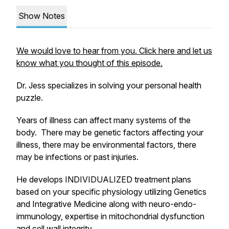
Show Notes
We would love to hear from you. Click here and let us
know what you thought of this episode.
Dr. Jess specializes in solving your personal health
puzzle.
Years of illness can affect many systems of the
body. There may be genetic factors affecting your
illness, there may be environmental factors, there
may be infections or past injuries.
He develops INDIVIDUALIZED treatment plans
based on your specific physiology utilizing Genetics
and Integrative Medicine along with neuro-endo-
immunology, expertise in mitochondrial dysfunction
and cell wall integrity.