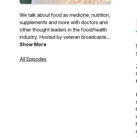
We talk about food as medicine, nutrition,
supplements and more with doctors and
other thought leaders in the food/health
industry. Hosted by veteran broadcaster
Tonia King
Show More
All Episodes