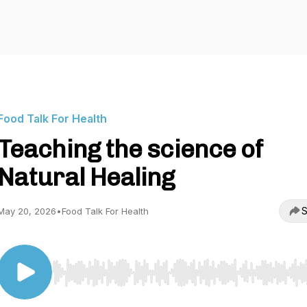
Food Talk For Health
Teaching the science of
Natural Healing
S
May 20, 2026
•
Food Talk For Health
Use Left/Right to seek, Home/End to jump to start o