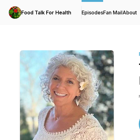
Food Talk For Health
Episodes
Fan Mail
About