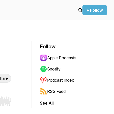
+ Follow
Follow
Apple Podcasts
Spotify
hare
Podcast Index
RSS Feed
See All
r end. Hold shift to jump forward or backward.