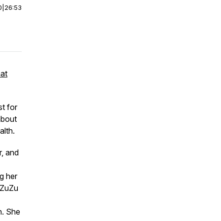
0
|
26:53
hat
t for
about
alth.
r, and
ng her
, ZuZu
h. She