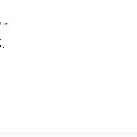
tors
s
g,