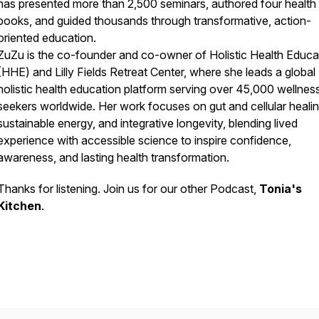
has presented more than 2,500 seminars, authored four health
books, and guided thousands through transformative, action-
oriented education.
ZuZu is the co-founder and co-owner of Holistic Health Educa
(HHE) and Lilly Fields Retreat Center, where she leads a global
holistic health education platform serving over 45,000 wellnes
seekers worldwide. Her work focuses on gut and cellular healin
sustainable energy, and integrative longevity, blending lived
experience with accessible science to inspire confidence,
awareness, and lasting health transformation.
Thanks for listening. Join us for our other Podcast,
Tonia's
Kitchen
.