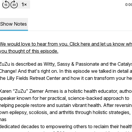
0:0
Show Notes
We would love to hear from you. Click here and let us know w
you thought of this episode.
ZuZu is described as Witty, Sassy & Passionate and the Catalys
Change! And that's right on. In this episode we talked in detail 
the Lilly Fields Retreat Center and how it can transform your he
Karen “ZuZu” Ziemer Armes is a holistic health educator, autho
speaker known for her practical, science-backed approach to
helping people restore and sustain vibrant health. After reversi
own epilepsy, scoliosis, and arthritis through holistic strategies
has
dedicated decades to empowering others to reclaim their healt