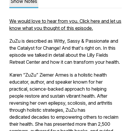
Show Notes
We would love to hear from you. Click here and let us
know what you thought of this episode.
ZuZu is described as Witty, Sassy & Passionate and
the Catalyst for Change! And that's right on. In this
episode we talked in detail about the Lilly Fields
Retreat Center and how it can transform your health.
Karen “ZuZu” Ziemer Armes is a holistic health
educator, author, and speaker known for her
practical, science-backed approach to helping
people restore and sustain vibrant health. After
reversing her own epilepsy, scoliosis, and arthritis
through holistic strategies, ZuZu has
dedicated decades to empowering others to reclaim
their health. She has presented more than 2,500