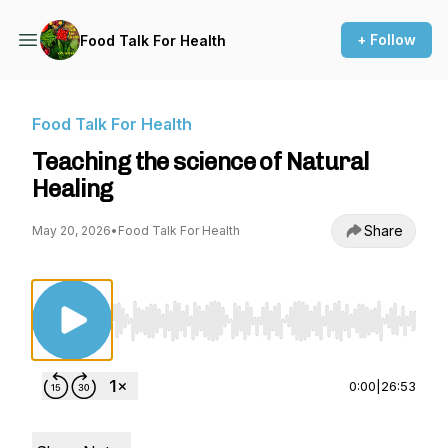
+ Follow
Food Talk For Health
Food Talk For Health
Teaching the science of Natural
Healing
Share
May 20, 2026
•
Food Talk For Health
Use Left/Right to seek, Home/End to jump to st
0:00
|
26:53