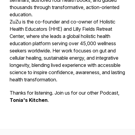
seminars, authored four health books, and guided
thousands through transformative, action-oriented
education.
ZuZu is the co-founder and co-owner of Holistic
Health Educators (HHE) and Lilly Fields Retreat
Center, where she leads a global holistic health
education platform serving over 45,000 wellness
seekers worldwide. Her work focuses on gut and
cellular healing, sustainable energy, and integrative
longevity, blending lived experience with accessible
science to inspire confidence, awareness, and lasting
health transformation.
Thanks for listening. Join us for our other Podcast,
Tonia's Kitchen
.